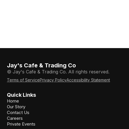
Jay's Cafe & Trading Co
© Jay's Cafe & Trading Co. All rights reserved.
Terms of Service
Privacy Policy
Accessibility Statement
Quick Links
Home
Our Story
Contact Us
Careers
Private Events