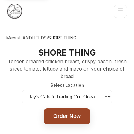
☰
Menu
HANDHELDS
/
/
SHORE THING
SHORE THING
Tender breaded chicken breast, crispy bacon, fresh
sliced tomato, lettuce and mayo on your choice of
bread
Select Location
Order Now