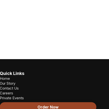
Quick Links
Home
Our Story
Contact Us
Careers
Private Events
Order Now