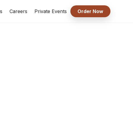
s
Careers
Private Events
Order Now