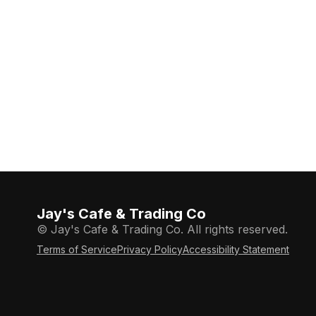
Jay's Cafe & Trading Co
© Jay's Cafe & Trading Co. All rights reserved.
Terms of Service
Privacy Policy
Accessibility Statement