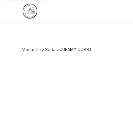
Menu
Dirty Sodas
/
/
CREAMY COAST