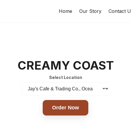
Home
Our Story
Contact U
CREAMY COAST
Select Location
Order Now