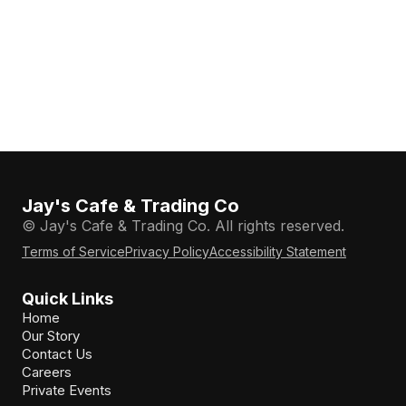
Jay's Cafe & Trading Co
© Jay's Cafe & Trading Co. All rights reserved.
Terms of Service
Privacy Policy
Accessibility Statement
Quick Links
Home
Our Story
Contact Us
Careers
Private Events