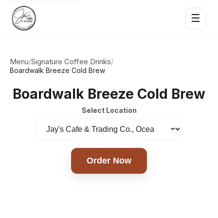
☰
Menu
Signature Coffee Drinks
/
/
Boardwalk Breeze Cold Brew
Boardwalk Breeze Cold Brew
Select Location
Order Now