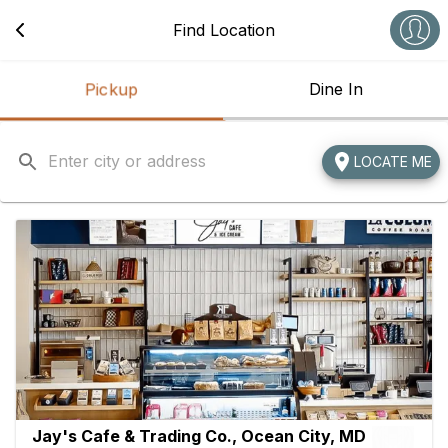
Navigated to Best Cafe in Ocean City, MD | Jay's Cafe & Tradin
Find Location
Pickup
Dine In
LOCATE ME
Jay's Cafe & Trading Co., Ocean City, MD