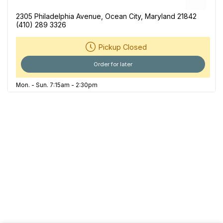
2305 Philadelphia Avenue, Ocean City, Maryland 21842
(410) 289 3326
Pickup Closed
Order for later
Mon. - Sun. 7:15am - 2:30pm